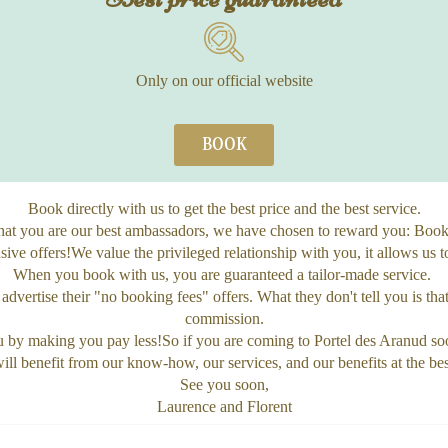
Only on our official website
BOOK
Book directly with us to get the best price and the best service.
at you are our best ambassadors, we have chosen to reward you: Book 
ive offers!We value the privileged relationship with you, it allows us t
When you book with us, you are guaranteed a tailor-made service.
advertise their "no booking fees" offers. What they don't tell you is th
commission.
ou by making you pay less!So if you are coming to Portel des Aranud so
ll benefit from our know-how, our services, and our benefits at the bes
See you soon,
Laurence and Florent