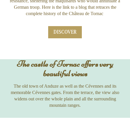
resistance, sheltering the maquisards who would annihilate a
German troop. Here is the link to a blog that retraces the
complete history of the Château de Tornac
DISCOVER
The castle of Tornac offers very
beautiful views
The old town of Anduze as well as the Cévennes and its
memorable Cévennes gates. From the terrace, the view also
widens out over the whole plain and all the surrounding
mountain ranges.