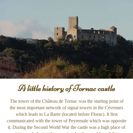
A little history of Tornac castle
The tower of the Château de Tornac was the starting point of
the most important network of signal towers in the Cévennes
which leads to La Barre (located before Florac). It first
communicated with the tower of Peyremale which was opposite
it. During the Second World War the castle was a high place of