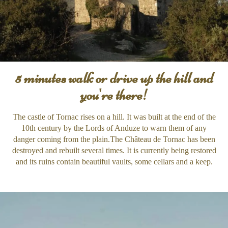
5 minutes walk or drive up the hill and
you're there!
The castle of Tornac rises on a hill. It was built at the end of the
10th century by the Lords of Anduze to warn them of any
danger coming from the plain.The Château de Tornac has been
destroyed and rebuilt several times. It is currently being restored
and its ruins contain beautiful vaults, some cellars and a keep.