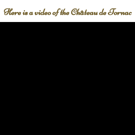
Here is a video of the Château de Tornac