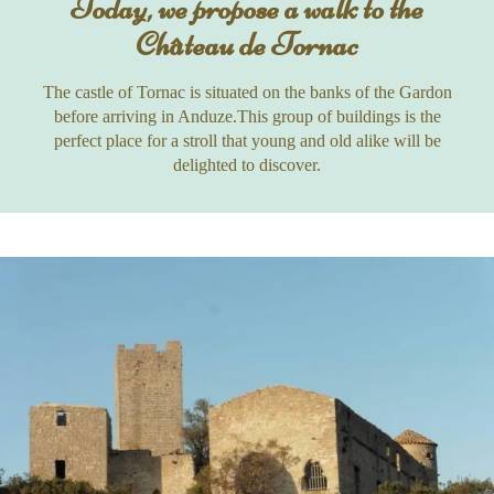
Today, we propose a walk to the
Château de Tornac
The castle of Tornac is situated on the banks of the Gardon
before arriving in Anduze.This group of buildings is the
perfect place for a stroll that young and old alike will be
delighted to discover.