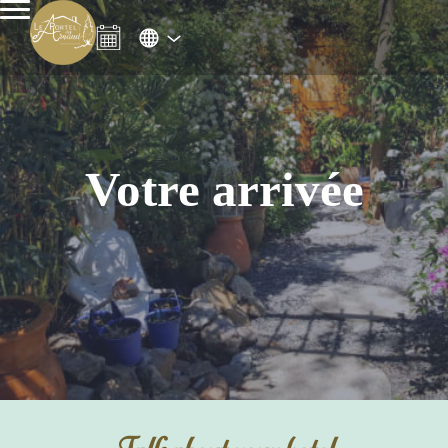
Votre arrivée