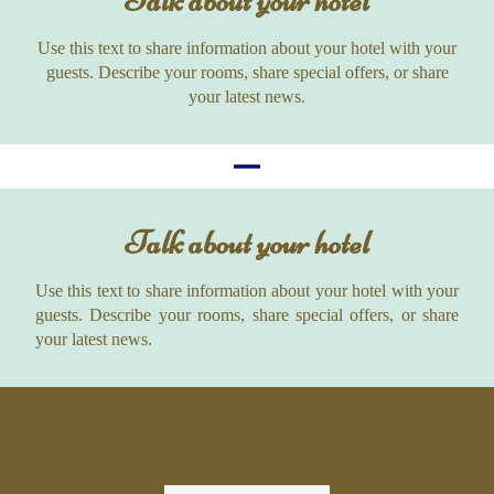
Talk about your hotel
Use this text to share information about your hotel with your
guests. Describe your rooms, share special offers, or share
your latest news.
Talk about your hotel
Use this text to share information about your hotel with your
guests. Describe your rooms, share special offers, or share
your latest news.
Logo list