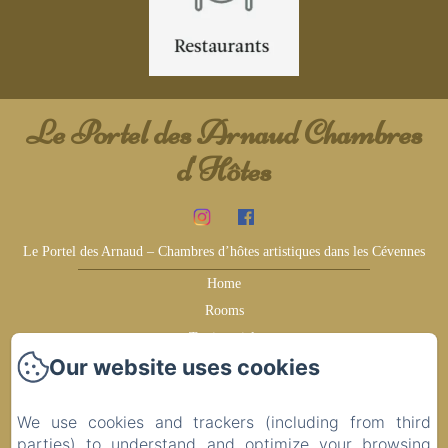
Le Portel des Arnaud Chambres
d'Hôtes
Le Portel des Arnaud – Chambres d’hôtes artistiques dans les Cévennes
Home
Rooms
Testimonials
Our website uses cookies
Earn more
Surroundings
Ideas for your visit
We use cookies and trackers (including from third
parties) to understand and optimize your browsing
Contact