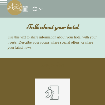
Talk about your hotel
Use this text to share information about your hotel with your
guests. Describe your rooms, share special offers, or share
your latest news.
Logo list