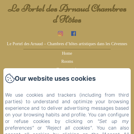
Le Portel des Arnaud Chambres
d'Hôtes
Le Portel des Arnaud – Chambres d’hôtes artistiques dans les Cévennes
Home
Rooms
Testimonials
Our website uses cookies
Earn more
Surroundings
Ideas for your visit
We use cookies and trackers (including from third
parties) to understand and optimize your browsing
Contact
experience and to deliver advertising messages based
Privacy Policy
on your browsing habits and profile. You can configure
Legal Information
or refuse cookies by clicking on
"Set up my
Cookies Information
preferences"
or
"Reject all cookies"
. You can also