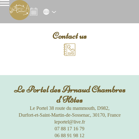
Contact us
Le Portel des Arnaud Chambres
d'Hôtes
Le Portel 38 route du mammouth, D982,
Durfort-et-Saint-Martin-de-Sossenac, 30170, France
leportel@live.fr
07 88 17 16 79
06 88 91 98 12