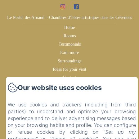
Le Portel des Arnaud – Chambres d’hôtes artistiques dans les Cévennes
Home
Rooms
Testimonials
Earn more
Surroundings
Ideas for your visit
Contact
Our website uses cookies
Privacy Policy
Legal Information
Cookies Information
We use cookies and trackers (including from third
parties) to understand and optimize your browsing
experience and to deliver advertising messages based
Sales Terms
on your browsing habits and profile. You can configure
or refuse cookies by clicking on
"Set up my
preferences"
or
"Reject all cookies"
. You can also
EN
FR