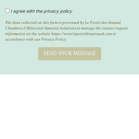
I agree with the privacy policy
The data collected on this form is processed by Le Portel des Arnaud
Chambres d'Hôtes and Amenitiz Solutions to manage the contact request
information on the website https://www.leporteldesarnaud.com in
accordance with our Privacy Policy.