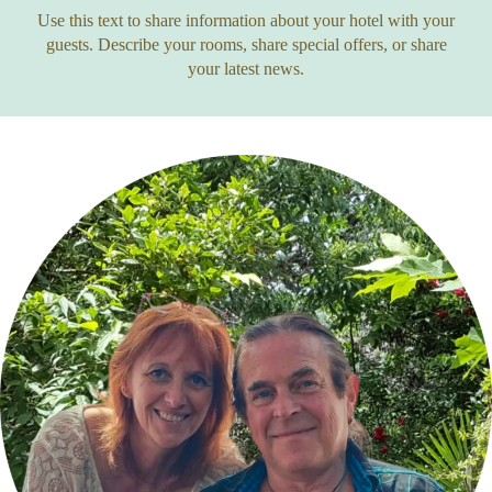
Use this text to share information about your hotel with your
guests. Describe your rooms, share special offers, or share
your latest news.