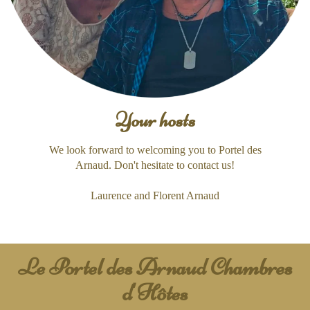
Your hosts
We look forward to welcoming you to Portel des
Arnaud. Don't hesitate to contact us!
Laurence and Florent Arnaud
Le Portel des Arnaud Chambres
d'Hôtes