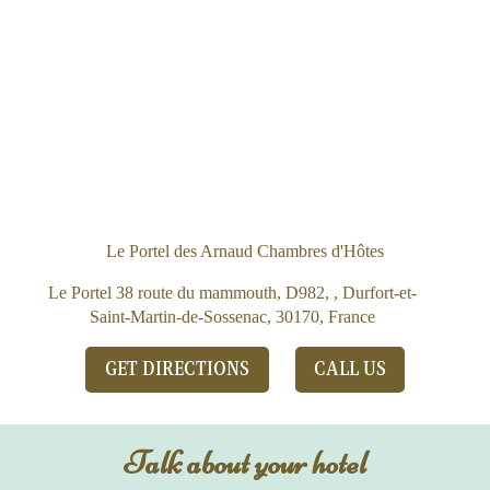
Le Portel des Arnaud Chambres d'Hôtes
Le Portel 38 route du mammouth, D982, , Durfort-et-
Saint-Martin-de-Sossenac, 30170, France
GET DIRECTIONS
CALL US
Talk about your hotel