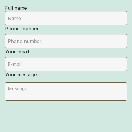
Full name
Phone number
Your email
Your message